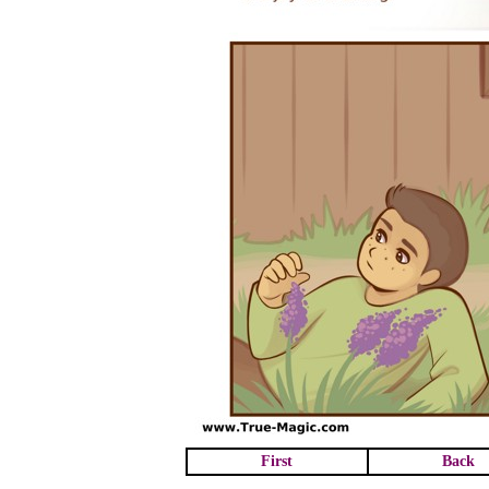
First
Back