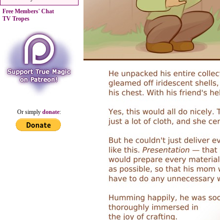
Free Members' Chat
TV Tropes
Or simply
donate
: