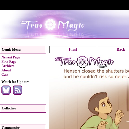
First
Back
Comic Menu
Newest Page
First Page
Archives
About
Cast
Watch for Updates
Collective
Community