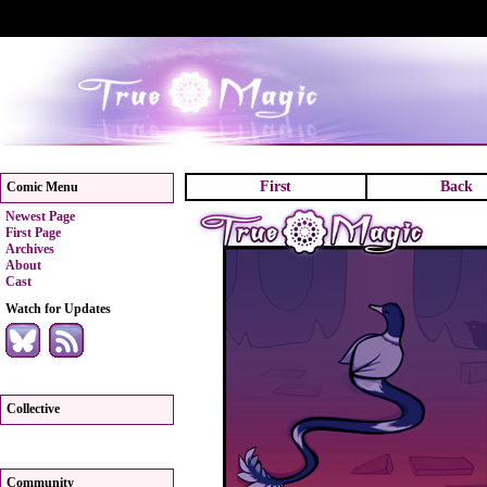
First
Back
Comic Menu
Newest Page
First Page
Archives
About
Cast
Watch for Updates
Collective
Community