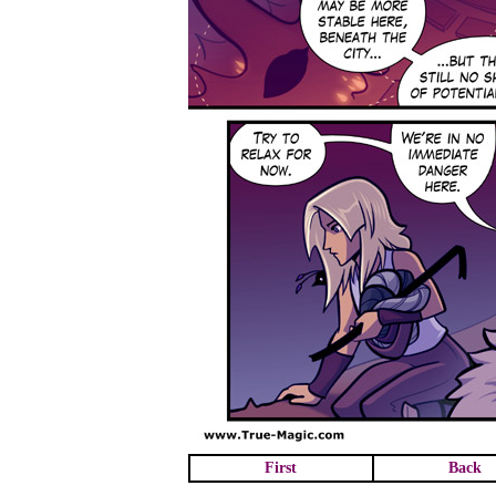
First
Back