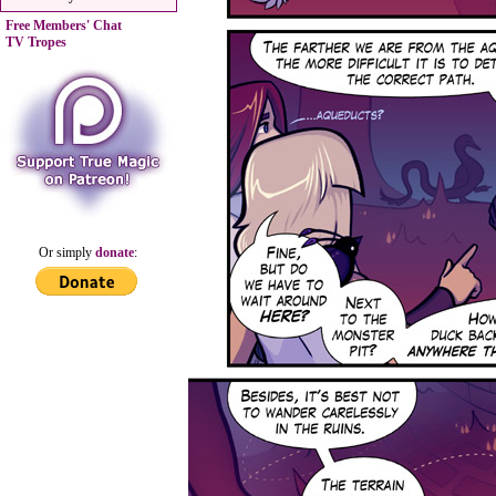
Free Members' Chat
TV Tropes
Or simply
donate
: