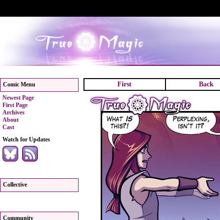
First
Back
Comic Menu
Newest Page
First Page
Archives
About
Cast
Watch for Updates
Collective
Community