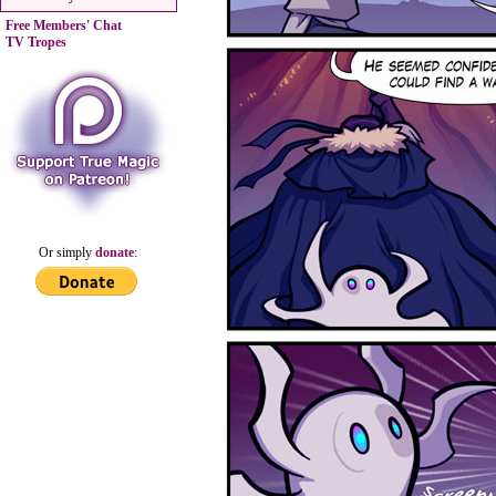
Free Members' Chat
TV Tropes
Or simply
donate
: