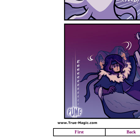
First
Back