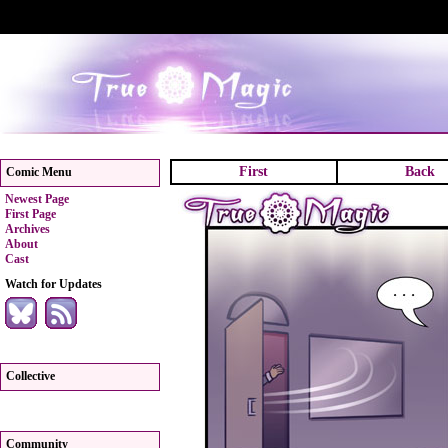
First
Back
Comic Menu
Newest Page
First Page
Archives
About
Cast
Watch for Updates
Collective
Community