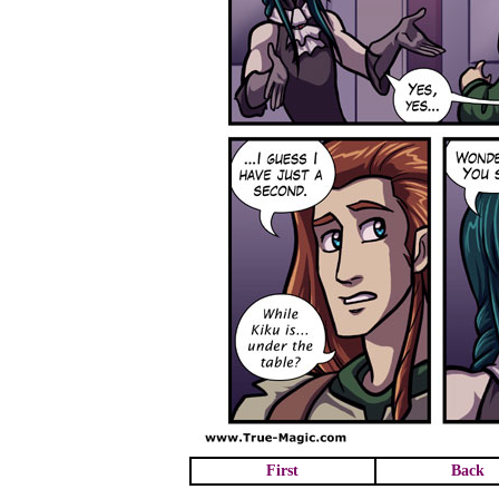
First
Back