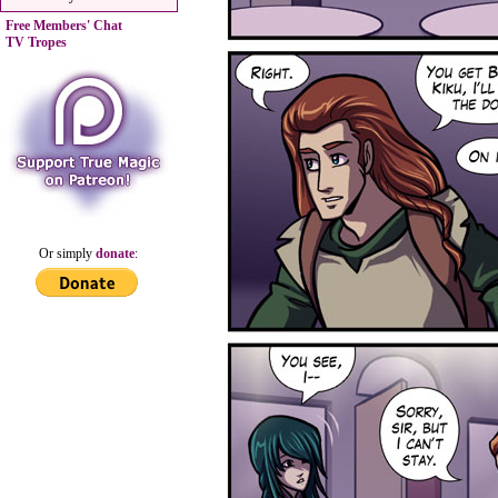
Free Members' Chat
TV Tropes
Or simply
donate
: