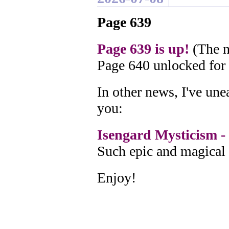
Page 639
Page 639 is up!
(The n
Page 640 unlocked for
In other news, I've un
you:
Isengard Mysticism - 
Such epic and magical 
Enjoy!