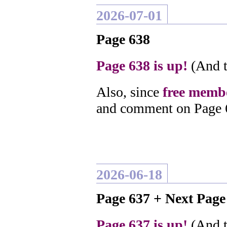
2026-07-01
Page 638
Page 638 is up!
(And t
Also, since
free membe
and comment on Page 
2026-06-18
Page 637 + Next Pag
Page 637 is up!
(And t