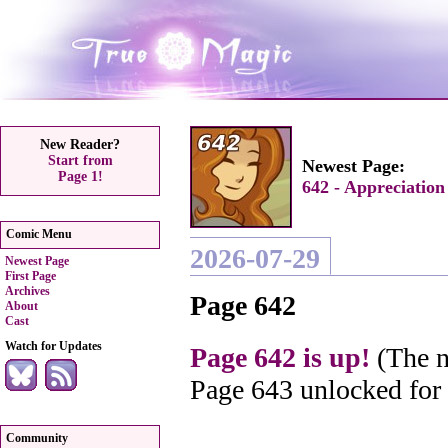
New Reader?
Start from
Newest Page:
Page 1!
642 - Appreciation
Comic Menu
2026-07-29
Newest Page
First Page
Archives
Page 642
About
Cast
Watch for Updates
Page 642 is up!
(The n
Page 643 unlocked for
Community