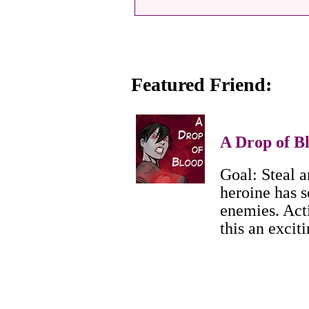
Featured Friend:
A Drop of B
Goal: Steal a
heroine has s
enemies. Act
this an excit