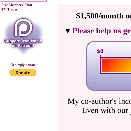
Free Members' Chat
TV Tropes
$1,500/month on
♥
Please help us g
Or simply
donate
:
My co-author's inc
Even with our 