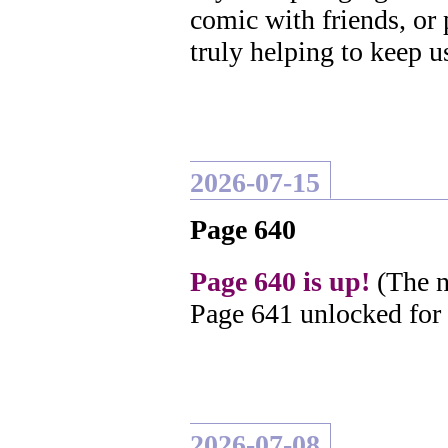
comic with friends, or
truly helping to keep u
2026-07-15
Page 640
Page 640 is up!
(The n
Page 641 unlocked for
2026-07-08