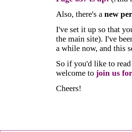
Also, there's a
new per
I've set it up so that 
the main site). I've bee
a while now, and this s
So if you'd like to re
welcome to
join us for
Cheers!