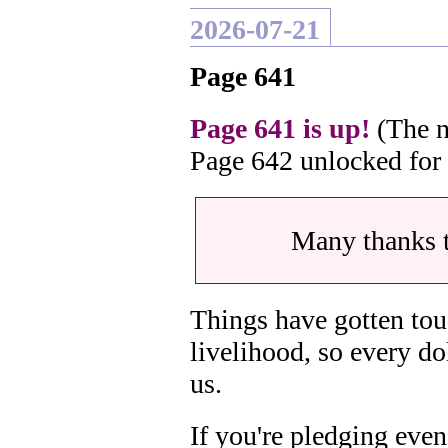
2026-07-21
Page 641
Page 641 is up!
(The n
Page 642 unlocked for
Many thanks 
Things have gotten tou
livelihood, so every do
us.
If you're pledging even