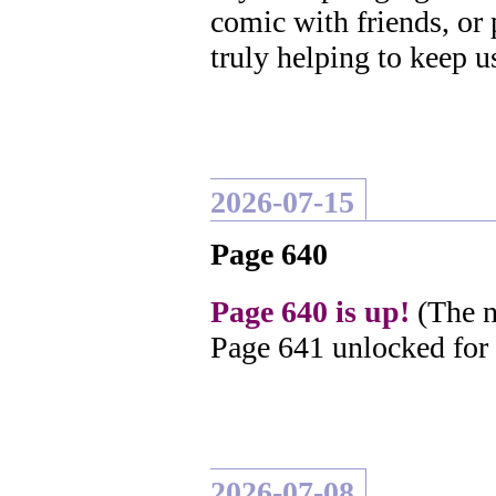
comic with friends, or
truly helping to keep u
2026-07-15
Page 640
Page 640 is up!
(The n
Page 641 unlocked for
2026-07-08