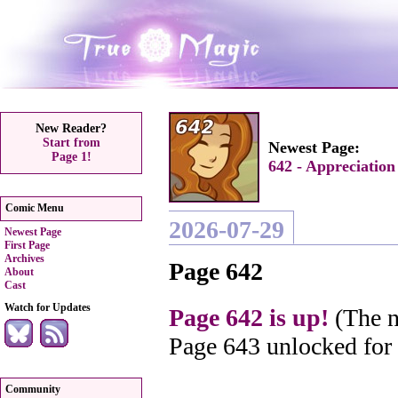
New Reader?
Start from
Newest Page:
Page 1!
642 - Appreciation
Comic Menu
2026-07-29
Newest Page
First Page
Archives
Page 642
About
Cast
Watch for Updates
Page 642 is up!
(The n
Page 643 unlocked for
Community