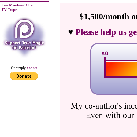
Free Members' Chat
TV Tropes
$1,500/month on
♥
Please help us g
Or simply
donate
:
My co-author's inc
Even with our 