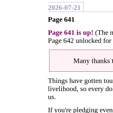
2026-07-21
Page 641
Page 641 is up!
(The n
Page 642 unlocked for
Many thanks 
Things have gotten tou
livelihood, so every do
us.
If you're pledging even