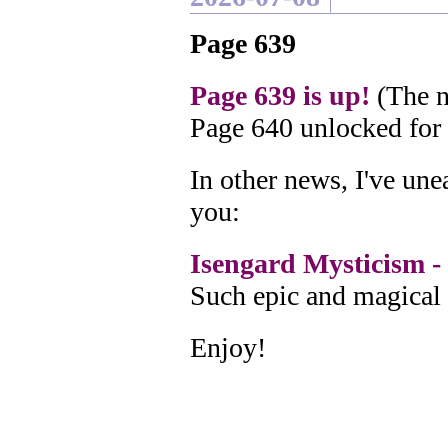
Page 639
Page 639 is up!
(The n
Page 640 unlocked for
In other news, I've un
you:
Isengard Mysticism - 
Such epic and magical 
Enjoy!