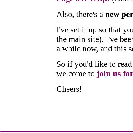
Also, there's a
new per
I've set it up so that 
the main site). I've bee
a while now, and this s
So if you'd like to re
welcome to
join us for
Cheers!