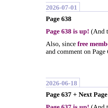
2026-07-01
Page 638
Page 638 is up!
(And t
Also, since
free membe
and comment on Page 
2026-06-18
Page 637 + Next Pag
Page 637 is up!
(And t