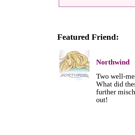
Featured Friend:
Northwind
Two well-mea
What did the
further misch
out!